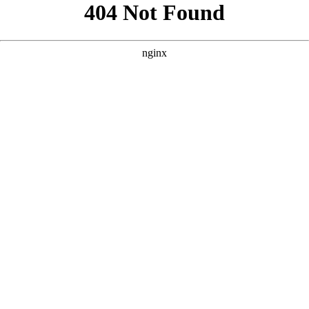
```html
```