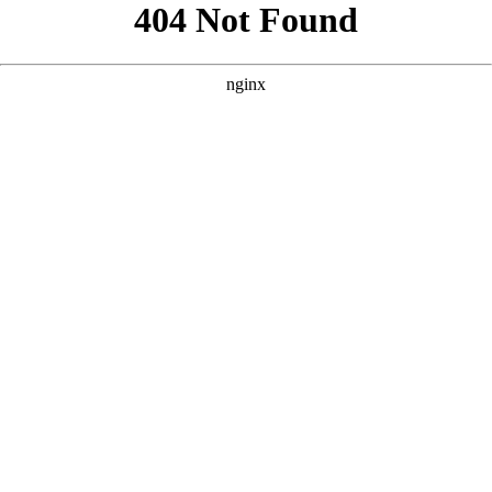
```html
```